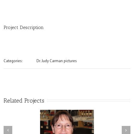
Project Description
Categories:
Dr. Judy Carman pictures
Related Projects