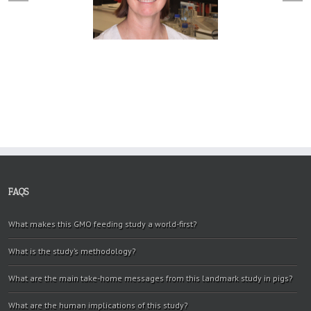
FAQS
What makes this GMO feeding study a world-first?
What is the study’s methodology?
What are the main take-home messages from this landmark study in pigs?
What are the human implications of this study?