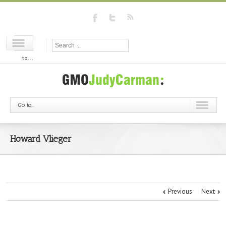
Go
to...
Go to...
Howard Vlieger
Previous
Next