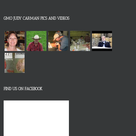
GMO JUDY CARMAN PICS AND VIDEOS
FIND US ON FACEBOOK