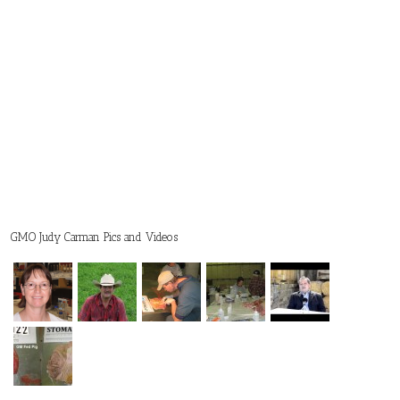
GMO Judy Carman Pics and Videos