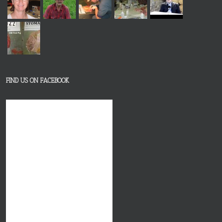
FIND US ON FACEBOOK