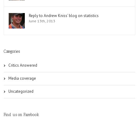
Reply to Andrew Kniss’ blog on statistics
June 13th, 2013
Categories
Critics Answered
Media coverage
Uncategorized
Find us on Facebook