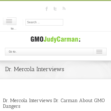
Go
to...
Go to...
Dr. Mercola Interviews
Dr. Mercola Interviews Dr. Carman About GMO
Dangers