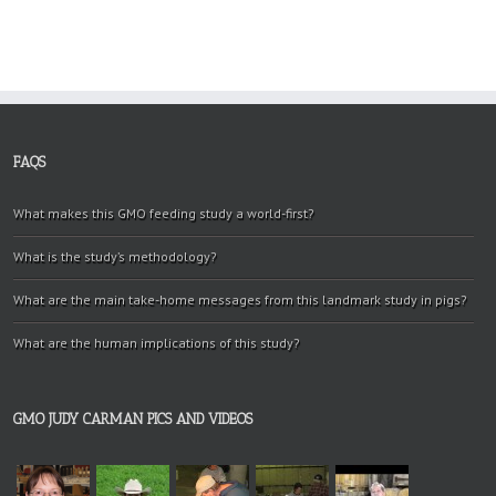
FAQS
What makes this GMO feeding study a world-first?
What is the study’s methodology?
What are the main take-home messages from this landmark study in pigs?
What are the human implications of this study?
GMO JUDY CARMAN PICS AND VIDEOS