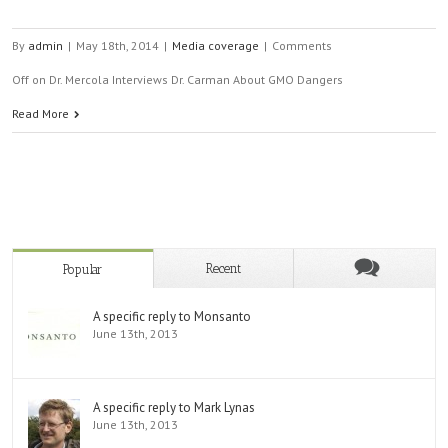
By
admin
|
May 18th, 2014
|
Media coverage
|
Comments
Off
on Dr. Mercola Interviews Dr. Carman About GMO Dangers
Read More
Recent
Popular
A specific reply to Monsanto
June 13th, 2013
A specific reply to Mark Lynas
June 13th, 2013