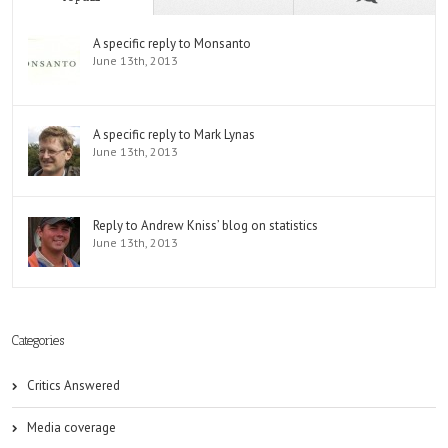
A specific reply to Monsanto
June 13th, 2013
A specific reply to Mark Lynas
June 13th, 2013
Reply to Andrew Kniss’ blog on statistics
June 13th, 2013
Categories
Critics Answered
Media coverage