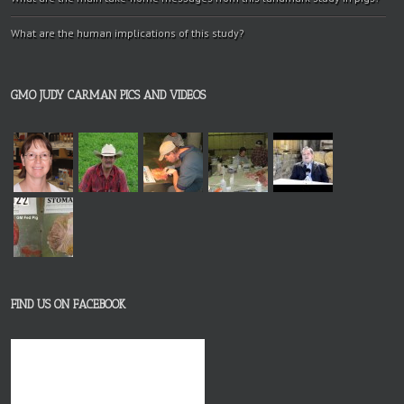
What are the human implications of this study?
GMO JUDY CARMAN PICS AND VIDEOS
FIND US ON FACEBOOK