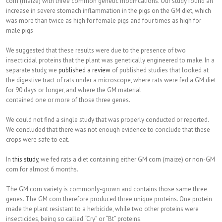
corn (maize) with three common genetic modifications. Our study found an
increase in severe stomach inflammation in the pigs on the GM diet, which
was more than twice as high for female pigs and four times as high for
male pigs
We suggested that these results were due to the presence of two
insecticidal proteins that the plant was genetically engineered to make. In a
separate study, we
published a review
of published studies that looked at
the digestive tract of rats under a microscope, where rats were fed a GM diet
for 90 days or longer, and where the GM material
contained one or more of those three genes.
We could not find a single study that was properly conducted or reported.
We concluded that there was not enough evidence to conclude that these
crops were safe to eat.
In
this study
, we fed rats a diet containing either GM corn (maize) or non-GM
corn for almost 6 months.
The GM corn variety is commonly-grown and contains those same three
genes. The GM corn therefore produced three unique proteins. One protein
made the plant resistant to a herbicide, while two other proteins were
insecticides, being so called “Cry” or “Bt” proteins.