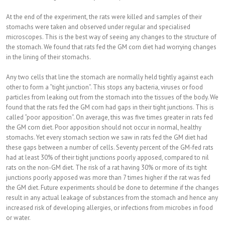
At the end of the experiment, the rats were killed and samples of their
stomachs were taken and observed under regular and specialised
microscopes. This is the best way of seeing any changes to the structure of
the stomach. We found that rats fed the GM corn diet had worrying changes
in the lining of their stomachs.
Any two cells that line the stomach are normally held tightly against each
other to form a “tight junction”. This stops any bacteria, viruses or food
particles from leaking out from the stomach into the tissues of the body. We
found that the rats fed the GM corn had gaps in their tight junctions. This is
called “poor apposition”. On average, this was five times greater in rats fed
the GM corn diet. Poor apposition should not occur in normal, healthy
stomachs. Yet every stomach section we saw in rats fed the GM diet had
these gaps between a number of cells. Seventy percent of the GM-fed rats
had at least 30% of their tight junctions poorly apposed, compared to nil
rats on the non-GM diet. The risk of a rat having 30% or more of its tight
junctions poorly apposed was more than 7 times higher if the rat was fed
the GM diet. Future experiments should be done to determine if the changes
result in any actual leakage of substances from the stomach and hence any
increased risk of developing allergies, or infections from microbes in food
or water.