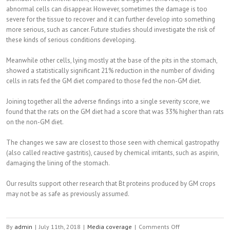
abnormal cells can disappear. However, sometimes the damage is too
severe for the tissue to recover and it can further develop into something
more serious, such as cancer. Future studies should investigate the risk of
these kinds of serious conditions developing.
Meanwhile other cells, lying mostly at the base of the pits in the stomach,
showed a statistically significant 21% reduction in the number of dividing
cells in rats fed the GM diet compared to those fed the non-GM diet.
Joining together all the adverse findings into a single severity score, we
found that the rats on the GM diet had a score that was 33% higher than rats
on the non-GM diet.
The changes we saw are closest to those seen with chemical gastropathy
(also called reactive gastritis), caused by chemical irritants, such as aspirin,
damaging the lining of the stomach.
Our results support other research that Bt proteins produced by GM crops
may not be as safe as previously assumed.
By
admin
|
July 11th, 2018
|
Media coverage
|
Comments Off