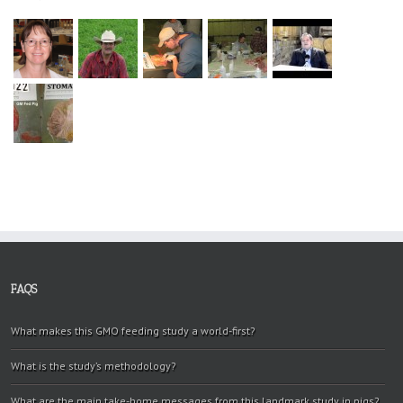
FAQS
What makes this GMO feeding study a world-first?
What is the study’s methodology?
What are the main take-home messages from this landmark study in pigs?