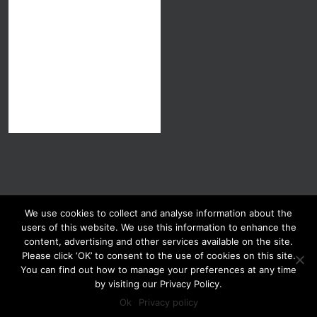
We use cookies to collect and analyse information about the
users of this website. We use this information to enhance the
content, advertising and other services available on the site.
Please click ‘OK’ to consent to the use of cookies on this site.
You can find out how to manage your preferences at any time
Copyright 2013-2026 GMO Judy Carman | All Rights Reserved
by visiting our Privacy Policy.
Privacy Policy
Terms and Conditions
Ok
Privacy policy