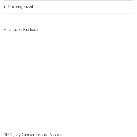
Uncategorized
Find us on Facebook
GMO Judy Carman Pics and Videos