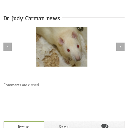
Dr. Judy Carman news
Comments are closed.
Recent
Popular