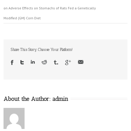
on Adverse Effects on Stomachs of Rats Fed a Genetically
Modified (GM) Corn Diet
Share This Story, Choose Your Platform!
About the Author:
admin