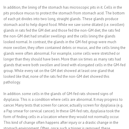
In addition, the lining of the stomach has microscopic pits in it. Cells in the
pits produce mucus to protect the stomach from stomach acid. The bottom
of each pit divides into two long, straight glands. These glands produce
stomach acid to help digest food. While we saw some dilated (i.e. swollen)
glands in rats fed the GM diet and those fed the non-GM diet, the rats fed
the non-GM diet had smaller swellings and the cells lining the glands
looked normal. In contrast, the glands in the GM-fed group were much
more swollen, they often contained debris or mucus, and the cells lining the
glands were often abnormal. For example, some cells were stretched or
longer than they should have been. More than six times as many rats had
glands that were both swollen and lined with elongated cells in the GM-fed
group. While every rat on the GM diet showed at least one gland that
looked like that, none of the rats fed the non-GM diet showed this
pathology.
In addition. some cells in the glands of GM-fed rats showed signs of
dysplasia. This is a condition where cells are abnormal. It may progress to
cancer. Many tests that screen for cancer, actually screen for dysplasia (e.g.
a Pap smear for cervical cancer). In these GM-fed rats, dysplasia took the
form of finding cells in a location where they would not normally occur.
This kind of change often happens after injury or a drastic change in the
stomach environment. Often, once such a trigger is removed, these