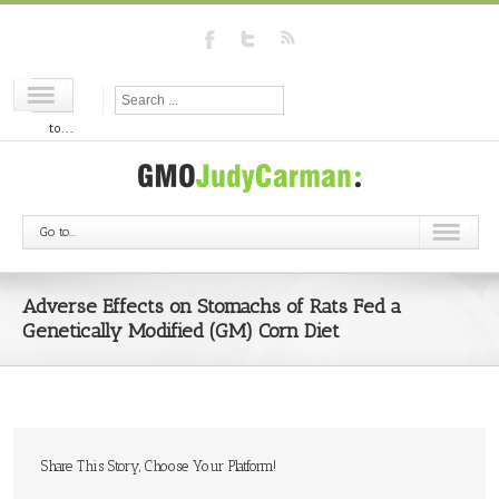
Go
to...
Go to...
Adverse Effects on Stomachs of Rats Fed a
Genetically Modified (GM) Corn Diet
Share This Story, Choose Your Platform!