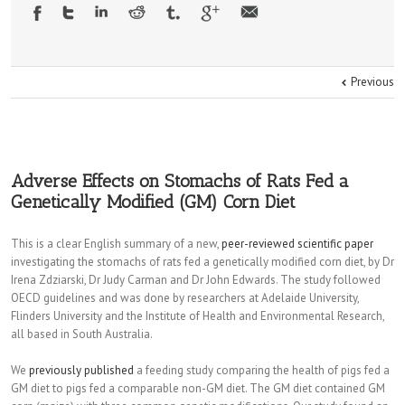
Previous
Adverse Effects on Stomachs of Rats Fed a
Genetically Modified (GM) Corn Diet
This is a clear English summary of a new,
peer-reviewed scientific paper
investigating the stomachs of rats fed a genetically modified corn diet, by Dr
Irena Zdziarski, Dr Judy Carman and Dr John Edwards. The study followed
OECD guidelines and was done by researchers at Adelaide University,
Flinders University and the Institute of Health and Environmental Research,
all based in South Australia.
We
previously published
a feeding study comparing the health of pigs fed a
GM diet to pigs fed a comparable non-GM diet. The GM diet contained GM