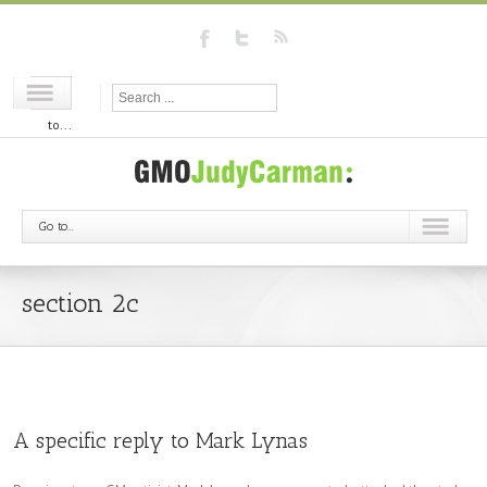
Go
to...
Go to...
section 2c
A specific reply to Mark Lynas