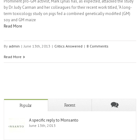
Prominent pro-GM activist, Mark Lynas has, as expected, attacked the study
by Dr Judy Carman and her colleagues for their recent work titled, “A long-
term toxicology study on pigs fed a combined genetically modified (GM)
soy and GM maize
Read More
By
admin
|
June 13th, 2013
|
Critics Answered
|
8 Comments
Read More
Recent
Popular
A specific reply to Monsanto
June 13th, 2013