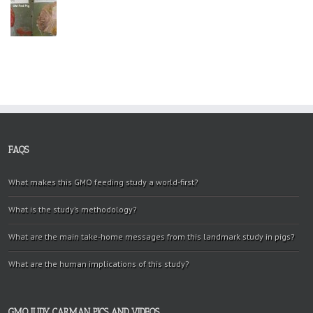
FAQS
What makes this GMO feeding study a world-first?
What is the study’s methodology?
What are the main take-home messages from this landmark study in pigs?
What are the human implications of this study?
GMO JUDY CARMAN PICS AND VIDEOS