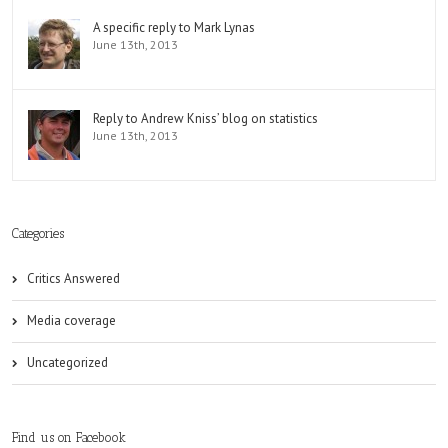
A specific reply to Mark Lynas
June 13th, 2013
Reply to Andrew Kniss’ blog on statistics
June 13th, 2013
Categories
Critics Answered
Media coverage
Uncategorized
Find us on Facebook