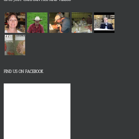
FIND US ON FACEBOOK