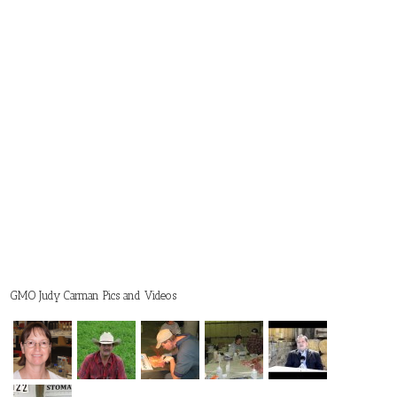
GMO Judy Carman Pics and Videos