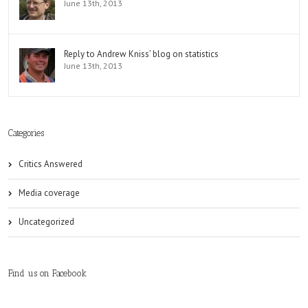
June 13th, 2013
Reply to Andrew Kniss’ blog on statistics
June 13th, 2013
Categories
Critics Answered
Media coverage
Uncategorized
Find us on Facebook