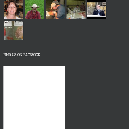
FIND US ON FACEBOOK