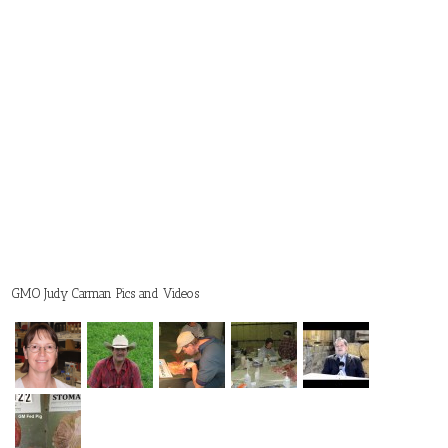
GMO Judy Carman Pics and Videos