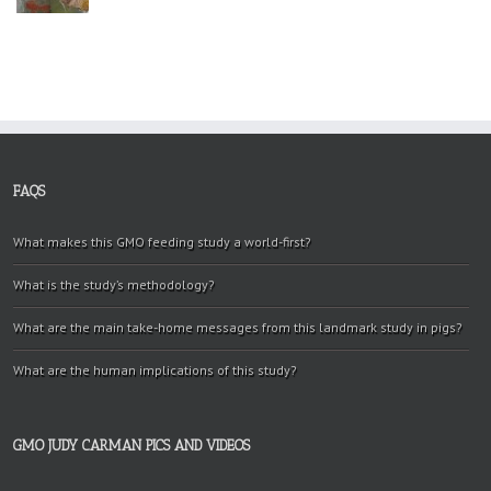
FAQS
What makes this GMO feeding study a world-first?
What is the study’s methodology?
What are the main take-home messages from this landmark study in pigs?
What are the human implications of this study?
GMO JUDY CARMAN PICS AND VIDEOS