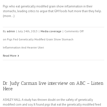
Pigs who eat genetically modified grain show inflammation in their
stomachs, leading critics to argue that GM foods hurt more than they help.
(more…)
By
admin
|
July 24th, 2013
|
Media coverage
|
Comments Off
on Pigs Fed Genetically Modified Grain Show Stomach
Inflammation And Heavier Uteri
Read More
Dr. Judy Carman live interview on ABC – Listen
Here
ASHLEY HALL: A study has thrown doubt on the safety of genetically
modified corn and soy. It found pigs that eat the genetically modified feed