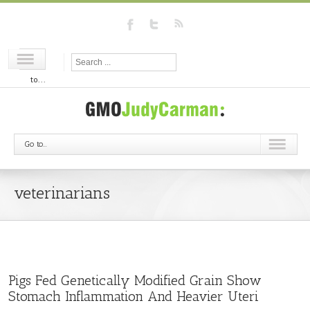
Go
to...
Go to...
veterinarians
Pigs Fed Genetically Modified Grain Show
Stomach Inflammation And Heavier Uteri