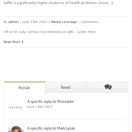
suffer a significantly higher incidence of health problems. (more…)
By
admin
|
June 13th, 2013
|
Media coverage
|
Comments
Off
on Dr. Judy Carman live interview on ABC – Listen Here
Read More
Recent
Popular
A specific reply to Monsanto
June 13th, 2013
A specific reply to Mark Lynas