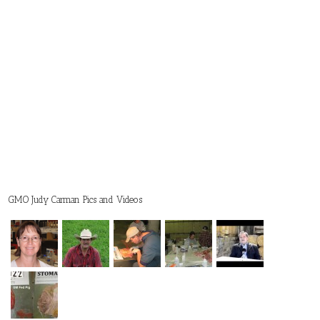
GMO Judy Carman Pics and Videos