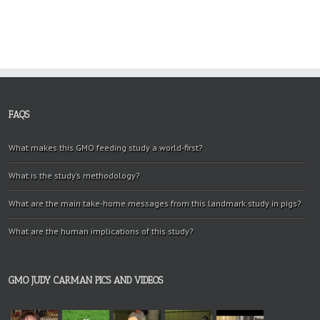
FAQS
What makes this GMO feeding study a world-first?
What is the study’s methodology?
What are the main take-home messages from this landmark study in pigs?
What are the human implications of this study?
GMO JUDY CARMAN PICS AND VIDEOS