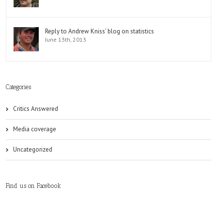
Reply to Andrew Kniss’ blog on statistics
June 13th, 2013
Categories
Critics Answered
Media coverage
Uncategorized
Find us on Facebook