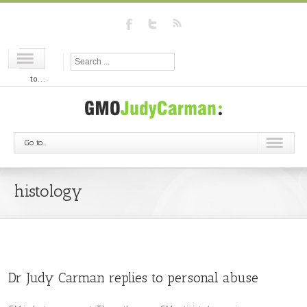
Go
to...
Go to...
histology
Dr Judy Carman replies to personal abuse