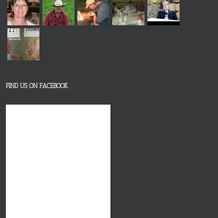
FIND US ON FACEBOOK