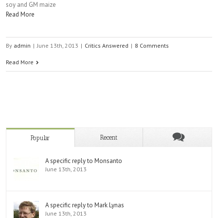
soy and GM maize
Read More
By
admin
|
June 13th, 2013
|
Critics Answered
|
8 Comments
Read More
Recent
Popular
A specific reply to Monsanto
June 13th, 2013
A specific reply to Mark Lynas
June 13th, 2013