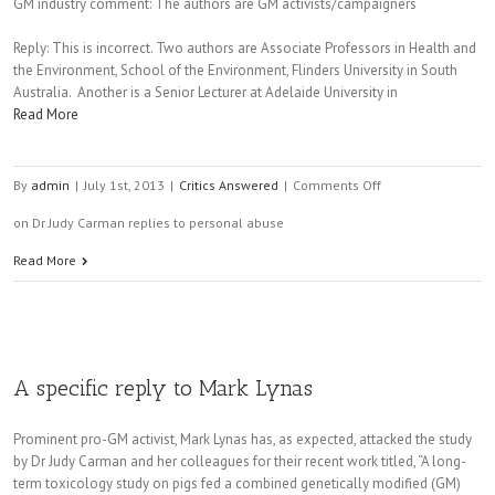
GM industry comment: The authors are GM activists/campaigners
Reply: This is incorrect. Two authors are Associate Professors in Health and
the Environment, School of the Environment, Flinders University in South
Australia. Another is a Senior Lecturer at Adelaide University in
Read More
By
admin
|
July 1st, 2013
|
Critics Answered
|
Comments Off
on Dr Judy Carman replies to personal abuse
Read More
A specific reply to Mark Lynas
Prominent pro-GM activist, Mark Lynas has, as expected, attacked the study
by Dr Judy Carman and her colleagues for their recent work titled, “A long-
term toxicology study on pigs fed a combined genetically modified (GM)